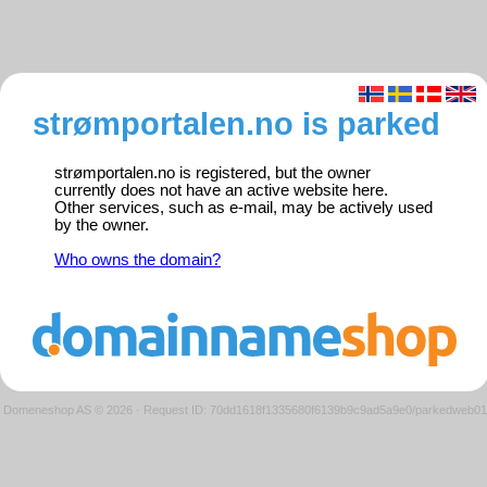
strømportalen.no is parked
strømportalen.no is registered, but the owner
currently does not have an active website here.
Other services, such as e-mail, may be actively used
by the owner.
Who owns the domain?
Domeneshop AS © 2026
·
Request ID: 70dd1618f1335680f6139b9c9ad5a9e0/parkedweb01